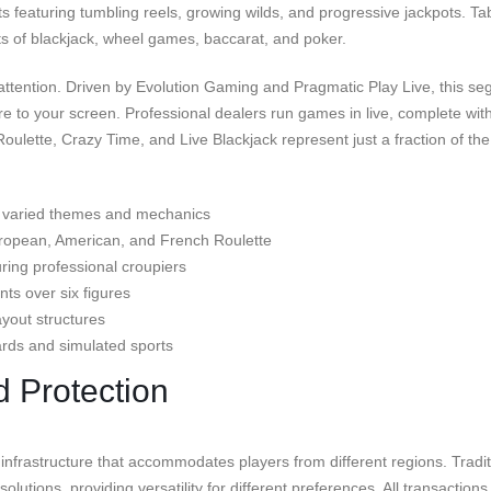
s featuring tumbling reels, growing wilds, and progressive jackpots. Ta
 of blackjack, wheel games, baccarat, and poker.
 attention. Driven by Evolution Gaming and Pragmatic Play Live, this s
re to your screen. Professional dealers run games in live, complete wi
 Roulette, Crazy Time, and Live Blackjack represent just a fraction of the
g varied themes and mechanics
uropean, American, and French Roulette
uring professional croupiers
ts over six figures
ayout structures
ards and simulated sports
 Protection
frastructure that accommodates players from different regions. Tradit
utions, providing versatility for different preferences. All transactions