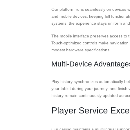
Our platform runs seamlessly on devices 
and mobile devices, keeping full functional
systems, the experience stays uniform and
The mobile interface preserves access to 
Touch-optimized controls make navigation 
modest hardware specifications.
Multi-Device Advantage
Play history synchronizes automatically be
your tablet during your journey, and finish
history remain continuously updated across
Player Service Exce
Our casino maintains a multilingual suppor