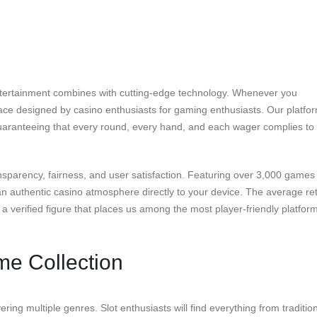
ertainment combines with cutting-edge technology. Whenever you
pace designed by casino enthusiasts for gaming enthusiasts. Our platfo
aranteeing that every round, every hand, and each wager complies to s
nsparency, fairness, and user satisfaction. Featuring over 3,000 games
an authentic casino atmosphere directly to your device. The average re
 a verified figure that places us among the most player-friendly platform
e Collection
ing multiple genres. Slot enthusiasts will find everything from traditio