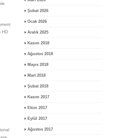
ble
Şubat 2026
Ocak 2026
egment
th HD
Aralık 2025
Kasım 2018
Ağustos 2018
Mayıs 2018
Mart 2018
Şubat 2018
Kasım 2017
Ekim 2017
Eylül 2017
Ağustos 2017
ional
 are