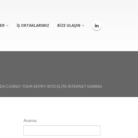
ER
İŞ ORTAKLARIMIZ
BIZE ULAŞIN
DA CASINO: YOUR ENTRY INTO ELITE INTERNET GAMING
Arama: