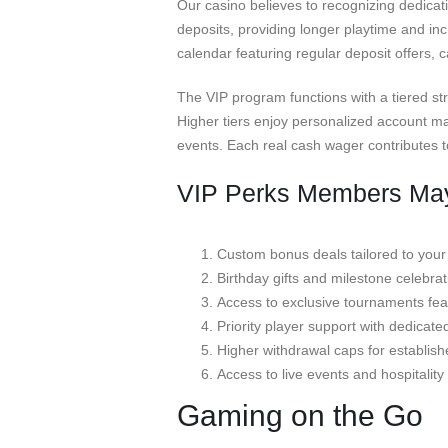
Our casino believes to recognizing dedica
deposits, providing longer playtime and inc
calendar featuring regular deposit offers
The VIP program functions with a tiered st
Higher tiers enjoy personalized account m
events. Each real cash wager contributes 
VIP Perks Members Ma
Custom bonus deals tailored to you
Birthday gifts and milestone celebra
Access to exclusive tournaments feat
Priority player support with dedica
Higher withdrawal caps for establi
Access to live events and hospitalit
Gaming on the Go