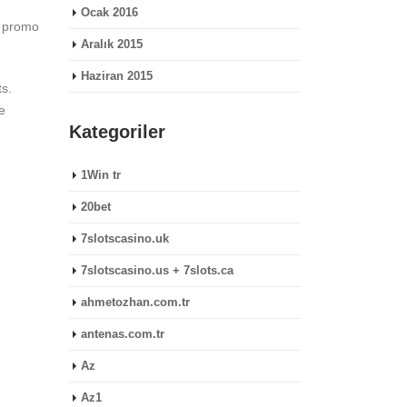
Ocak 2016
e promo
Aralık 2015
Haziran 2015
ts.
e
Kategoriler
1Win tr
20bet
7slotscasino.uk
7slotscasino.us + 7slots.ca
ahmetozhan.com.tr
antenas.com.tr
Az
Az1