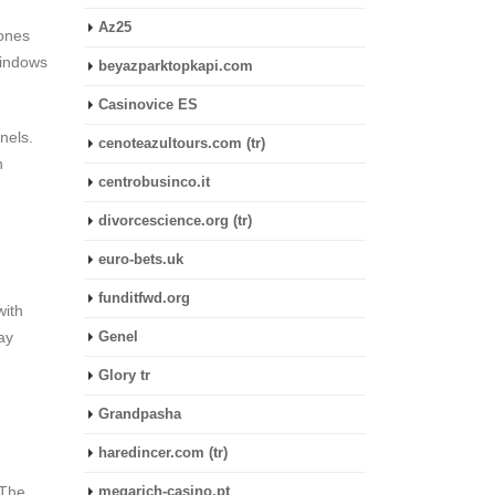
Az25
hones
Windows
beyazparktopkapi.com
Casinovice ES
nels.
cenoteazultours.com (tr)
n
centrobusinco.it
divorcescience.org (tr)
euro-bets.uk
funditfwd.org
with
ay
Genel
Glory tr
Grandpasha
haredincer.com (tr)
 The
megarich-casino.pt