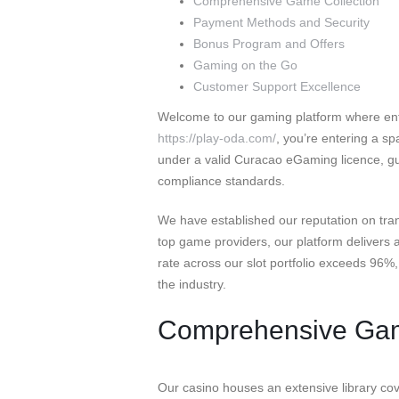
Comprehensive Game Collection
Payment Methods and Security
Bonus Program and Offers
Gaming on the Go
Customer Support Excellence
Welcome to our gaming platform where ent
https://play-oda.com/
, you’re entering a s
under a valid Curacao eGaming licence, gu
compliance standards.
We have established our reputation on tra
top game providers, our platform delivers 
rate across our slot portfolio exceeds 96%,
the industry.
Comprehensive Gam
Our casino houses an extensive library cover