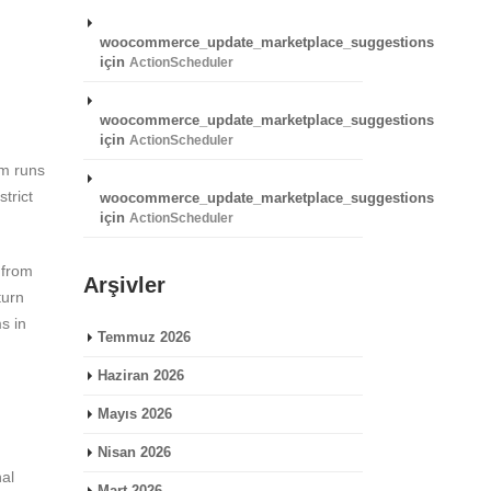
woocommerce_update_marketplace_suggestions
için
ActionScheduler
woocommerce_update_marketplace_suggestions
için
ActionScheduler
rm runs
trict
woocommerce_update_marketplace_suggestions
için
ActionScheduler
 from
Arşivler
turn
s in
Temmuz 2026
Haziran 2026
Mayıs 2026
Nisan 2026
nal
Mart 2026