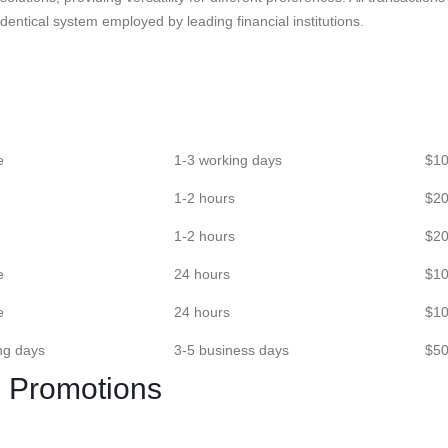
identical system employed by leading financial institutions.
e
1-3 working days
$1
1-2 hours
$2
1-2 hours
$2
e
24 hours
$1
e
24 hours
$1
ng days
3-5 business days
$5
 Promotions