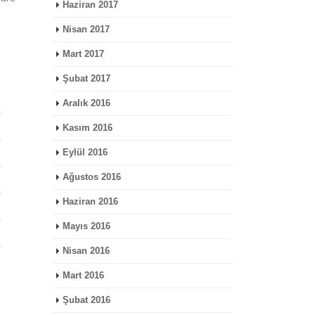
Haziran 2017
Nisan 2017
Mart 2017
Şubat 2017
Aralık 2016
0
Kasım 2016
0
Eylül 2016
0
Ağustos 2016
0
Haziran 2016
0
Mayıs 2016
0
Nisan 2016
Mart 2016
Şubat 2016