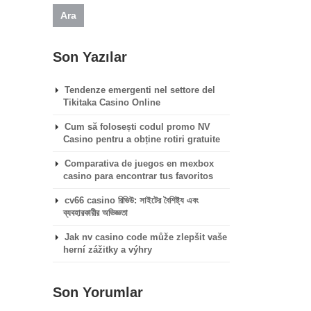
Son Yazılar
Tendenze emergenti nel settore del
Tikitaka Casino Online
Cum să folosești codul promo NV
Casino pentru a obține rotiri gratuite
Comparativa de juegos en mexbox
casino para encontrar tus favoritos
cv66 casino রিভিউ: সাইটের বৈশিষ্ট্য এবং
ব্যবহারকারীর অভিজ্ঞতা
Jak nv casino code může zlepšit vaše
herní zážitky a výhry
Son Yorumlar