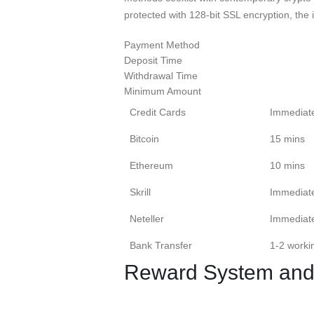
protected with 128-bit SSL encryption, the 
Payment Method
Deposit Time
Withdrawal Time
Minimum Amount
Credit Cards
Immediat
Bitcoin
15 mins
Ethereum
10 mins
Skrill
Immediat
Neteller
Immediat
Bank Transfer
1-2 worki
Reward System and