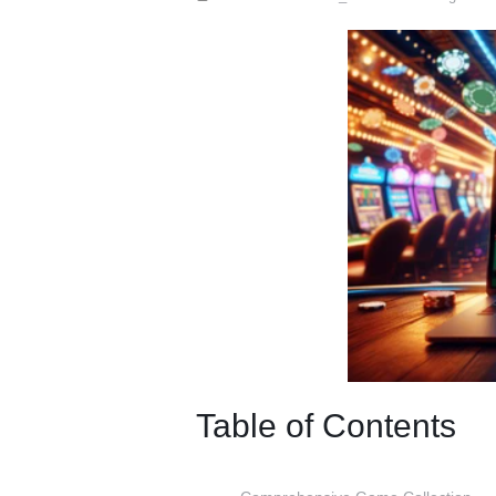
suggestions
suggestions
suggestions
Table of Contents