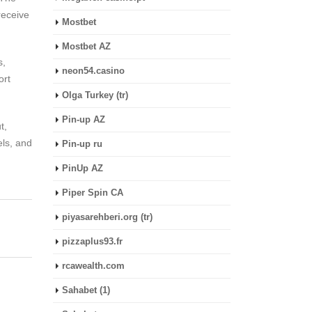
receive
Mostbet
Mostbet AZ
s,
neon54.casino
ort
Olga Turkey (tr)
Pin-up AZ
t,
ls, and
Pin-up ru
PinUp AZ
Piper Spin CA
piyasarehberi.org (tr)
pizzaplus93.fr
rcawealth.com
Sahabet (1)