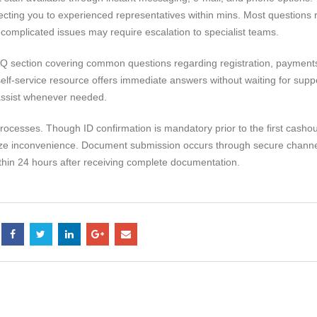
necting you to experienced representatives within mins. Most questions 
h complicated issues may require escalation to specialist teams.
AQ section covering common questions regarding registration, payment
elf-service resource offers immediate answers without waiting for supp
assist whenever needed.
 processes. Though ID confirmation is mandatory prior to the first cashou
ize inconvenience. Document submission occurs through secure channe
ithin 24 hours after receiving complete documentation.