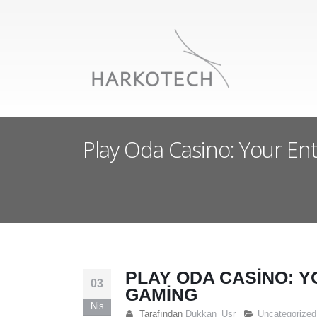
Play Oda Casino: Your Ent
PLAY ODA CASINO: Y
03
GAMING
Nis
Tarafından
Dukkan_Usr
Uncategorized