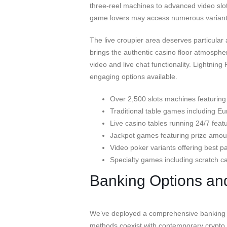
three-reel machines to advanced video slot
game lovers may access numerous variants
The live croupier area deserves particular
brings the authentic casino floor atmosphe
video and live chat functionality. Lightning
engaging options available.
Over 2,500 slots machines featurin
Traditional table games including E
Live casino tables running 24/7 feat
Jackpot games featuring prize amoun
Video poker variants offering best p
Specialty games including scratch c
Banking Options and
We’ve deployed a comprehensive banking in
methods coexist with contemporary crypto sol