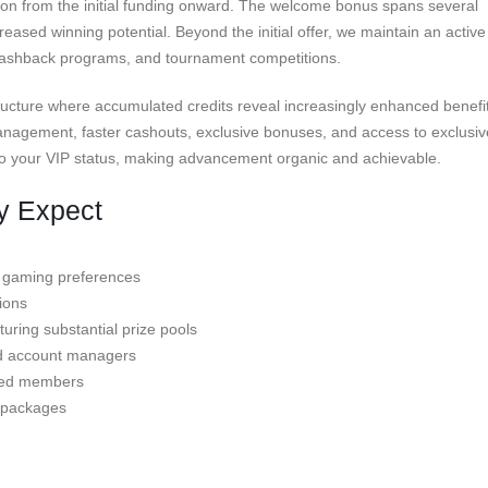
tion from the initial funding onward. The welcome bonus spans several
reased winning potential. Beyond the initial offer, we maintain an activ
, cashback programs, and tournament competitions.
ructure where accumulated credits reveal increasingly enhanced benefi
anagement, faster cashouts, exclusive bonuses, and access to exclusiv
to your VIP status, making advancement organic and achievable.
y Expect
r gaming preferences
tions
uring substantial prize pools
ted account managers
shed members
y packages