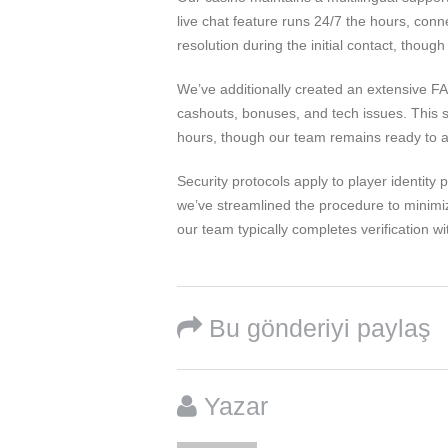
live chat feature runs 24/7 the hours, con
resolution during the initial contact, thoug
We’ve additionally created an extensive F
cashouts, bonuses, and tech issues. This s
hours, though our team remains ready to 
Security protocols apply to player identity
we’ve streamlined the procedure to minim
our team typically completes verification w
Bu gönderiyi paylaş
Yazar