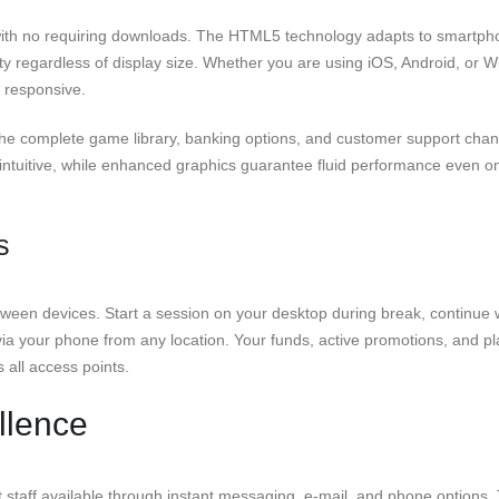
with no requiring downloads. The HTML5 technology adapts to smartp
ity regardless of display size. Whether you are using iOS, Android, or 
 responsive.
the complete game library, banking options, and customer support chan
intuitive, while enhanced graphics guarantee fluid performance even o
s
tween devices. Start a session on your desktop during break, continue 
 via your phone from any location. Your funds, active promotions, and pl
 all access points.
llence
t staff available through instant messaging, e-mail, and phone options.