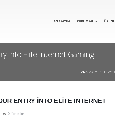
ANASAYFA
KURUMSAL
ÜRÜNL
ry into Elite Internet Gaming
ANASAYFA
PLAY O
OUR ENTRY INTO ELITE INTERNET
0 Yorumlar